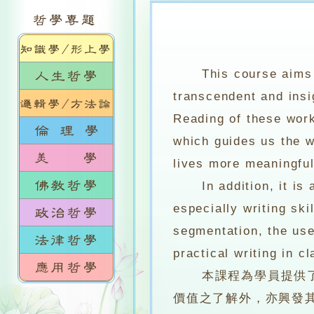
This course aims 
transcendent and insig
Reading of these work
which guides us the w
lives more meaningful
In addition, it is a
especially writing sk
segmentation, the use
practical writing in c
本課程為學員提供了多
價值之了解外，亦興發