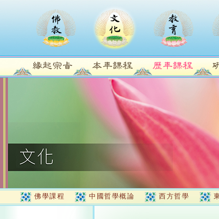
佛學課程
中國哲學概論
西方哲學