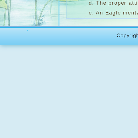
d. The proper attitu
e. An Eagle mentali
2. On Nature談自
a. Daffodils 水仙花 
b. On Nature and 
c. Moonlight ove
3. On Aspiratio
a. The Joy of Livi
b. Summer Wine B
c. Spiritual Encou
To make your life an
time. Pope with the sp
d. To open our mind
4. On Love談愛 Kahl