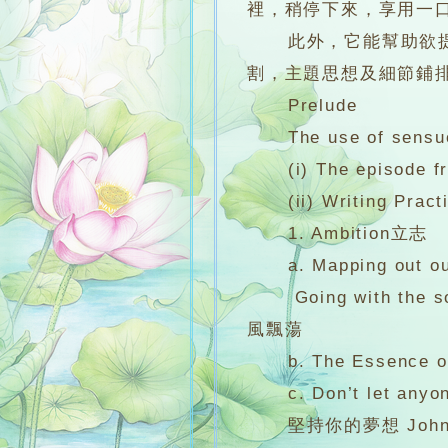
裡，稍停下來，享用一
此外，它能幫助欲提高
割，主題思想及細節鋪
Prelude
The use of sensuo
(i) The episode from
(ii) Writing Pract
1. Ambition立志
a. Mapping out our o
Going with the song:
風飄蕩
b. The Essence of li
c. Don’t let anyone
堅持你的夢想 Johnna