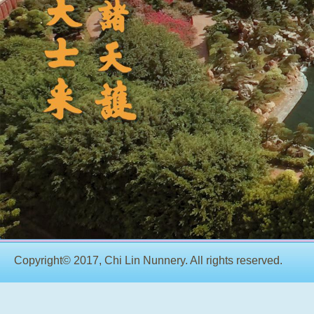
Copyright© 2017, Chi Lin Nunnery. All rights reserved.