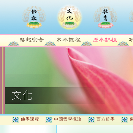
佛學課程
中國哲學概論
西方哲學