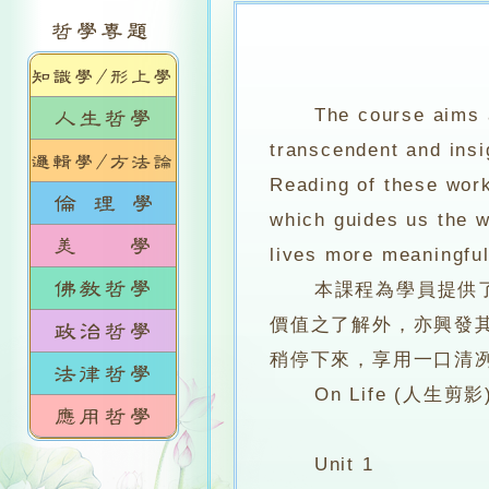
The course aims a
transcendent and insi
Reading of these wor
which guides us the 
lives more meaningful
本課程為學員提供了多
價值之了解外，亦興發
稍停下來，享用一口清
On Life (人生剪影
Unit 1