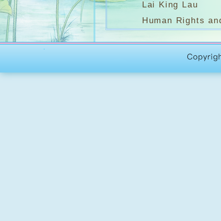
Lai King Lau
Human Rights an
Unit 1
Freedom
Walt Witman
Unit 2
I have a dream 
Martin Luther Ki
Unit 3
The Assassination o
Robert F. Kenned
(羅拔.甘乃迪)
Unit 4
Theme: Freedom i