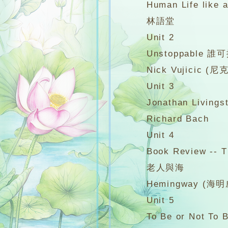
Human Life like
林語堂
Unit 2
Unstoppable 誰可擋我成
Nick Vujicic (尼
Unit 3
Jonathan Livings
Richard Bach
Unit 4
Book Review -- The
老人與海
Hemingway (海明
Unit 5
To Be or Not To B